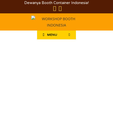
Dewanya Booth Container Indonesia!
MENU