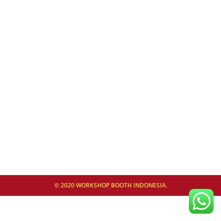
© 2020 WORKSHOP BOOTH INDONESIA.